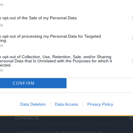
PARTIDO JUDICIAL - SAGUNTO
In
PARTIDO JUDICIAL - SUECA
o opt-out of the Sale of my Personal Data.
In
PARTIDO JUDICIAL - TORRENT
PARTIDO JUDICIAL - XÀTIVA
to opt-out of processing my Personal Data for Targeted
ing.
In
Nombre de registres trobats:17
o opt-out of Collection, Use, Retention, Sale, and/or Sharing
ersonal Data that Is Unrelated with the Purposes for which it
Pàgines:
1
lected.
In
CONFIRM
Data Deletion
Data Access
Privacy Policy
CONTACTE
I
ILUSTRE COLEGIO DE PROCURADORES DE
E