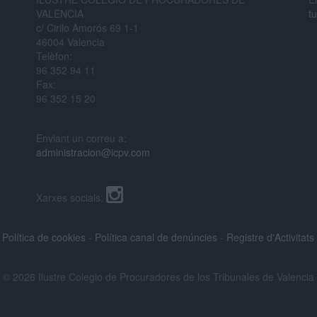
VALENCIA
t
c/ Cirilo Amorós 69 1-1
46004 Valencia
Telèfon:
96 352 94 11
Fax:
96 352 15 20
Enviant un correu a:
administracion@icpv.com
Xarxes socials:
-
Política de cookies
-
Política canal de denúncies
-
Registre d'Activitat
© 2026 Ilustre Colegio de Procuradores de los Tribunales de Valencia