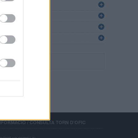
NFORMACIÓ / CONSULTA TORN D'OFIC
nviant un correu a: