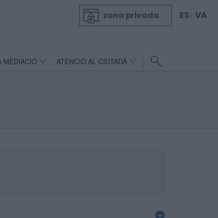
ES
VA
zona privada
/
A MEDIACIÓ
ATENCIÒ AL CIUTADÀ