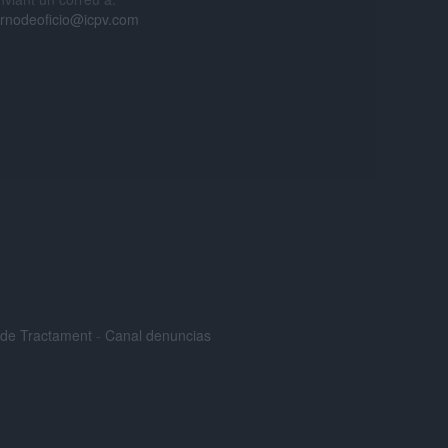
urnodeoficio@icpv.com
s de Tractament
-
Canal denuncias