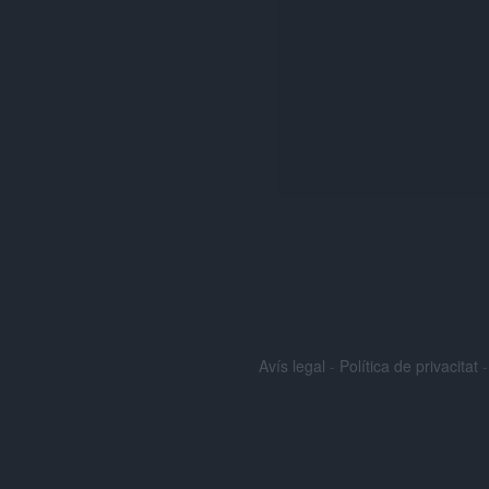
Avís legal
-
Política de privacitat