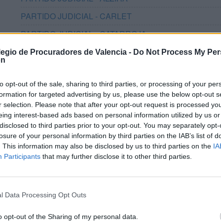
PARTIDO JUDICIAL - CARLET
PARTIDO JUDICIAL - CATARROJA
PARTIDO JUDICIAL - GANDIA
olegio de Procuradores de Valencia -
Do Not Process My Per
on
PARTIDO JUDICIAL - LLÍRIA
to opt-out of the sale, sharing to third parties, or processing of your per
PARTIDO JUDICIAL - MASSAMAGRELL
formation for targeted advertising by us, please use the below opt-out s
PARTIDO JUDICIAL - MISLATA
r selection. Please note that after your opt-out request is processed y
eing interest-based ads based on personal information utilized by us or
PARTIDO JUDICIAL - MONCADA
disclosed to third parties prior to your opt-out. You may separately opt-
losure of your personal information by third parties on the IAB’s list of
PARTIDO JUDICIAL - ONTINYENT
. This information may also be disclosed by us to third parties on the
IA
Participants
PARTIDO JUDICIAL - PATERNA
that may further disclose it to other third parties.
PARTIDO JUDICIAL - PICASSENT
PARTIDO JUDICIAL - QUART DE POBLET
l Data Processing Opt Outs
PARTIDO JUDICIAL - REQUENA
o opt-out of the Sharing of my personal data.