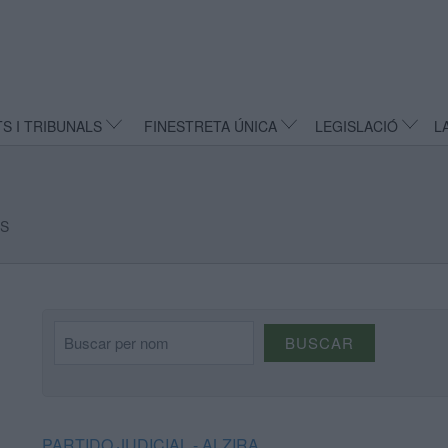
TS I TRIBUNALS
FINESTRETA ÚNICA
LEGISLACIÓ
L
LS
Buscar per nom
BUSCAR
PARTIDO JUDICIAL - ALZIRA