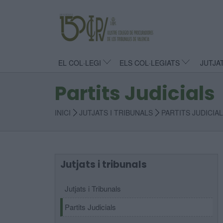
EL COL·LEGI
ELS COL·LEGIATS
JUTJA
Partits Judicials
INICI
JUTJATS I TRIBUNALS
PARTITS JUDICIA
Jutjats i tribunals
Jutjats i Tribunals
Partits Judicials